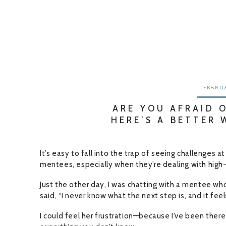
FEBRUA
ARE YOU AFRAID 
HERE’S A BETTER
It’s easy to fall into the trap of seeing challenges a
mentees, especially when they’re dealing with high-
Just the other day, I was chatting with a mentee wh
said, “I never know what the next step is, and it fe
I could feel her frustration—because I’ve been there 