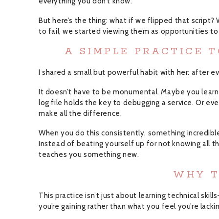
everything you don’t know.
But here’s the thing: what if we flipped that script
to fail, we started viewing them as opportunities to
A SIMPLE PRACTICE 
I shared a small but powerful habit with her: after 
It doesn’t have to be monumental. Maybe you learned
log file holds the key to debugging a service. Or e
make all the difference.
When you do this consistently, something incredibl
Instead of beating yourself up for not knowing all 
teaches you something new.
WHY T
This practice isn’t just about learning technical skil
you’re gaining rather than what you feel you’re lacki