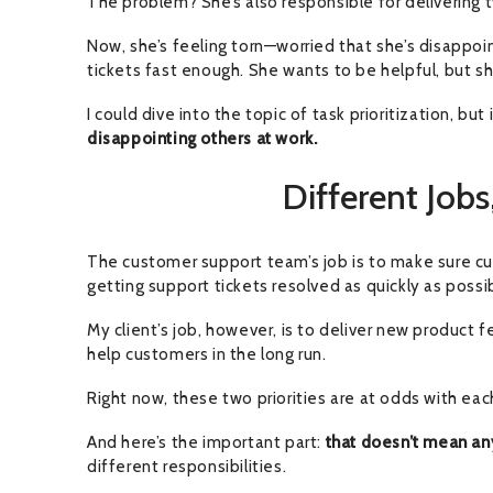
The problem? She’s also responsible for delivering 
Now, she’s feeling torn—worried that she’s disappoi
tickets fast enough. She wants to be helpful, but s
I could dive into the topic of task prioritization, b
disappointing others at work.
Different Jobs,
The customer support team’s job is to make sure cu
getting support tickets resolved as quickly as possi
My client’s job, however, is to deliver new product 
help customers in the long run.
Right now, these two priorities are at odds with eac
And here’s the important part:
that doesn’t mean an
different responsibilities.