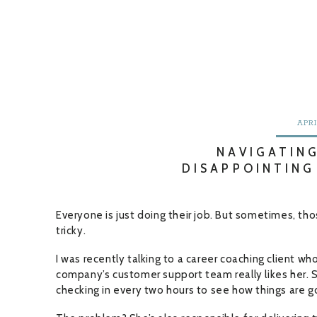
APRI
NAVIGATIN
DISAPPOINTING
Everyone is just doing their job. But sometimes, th
tricky.
I was recently talking to a career coaching client wh
company’s customer support team really likes her. 
checking in every two hours to see how things are g